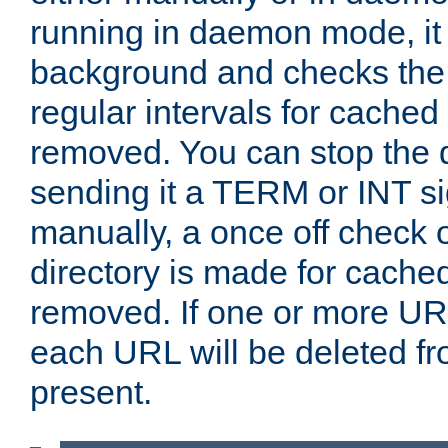
running in daemon mode, it 
background and checks the 
regular intervals for cached
removed. You can stop the
sending it a TERM or INT s
manually, a once off check 
directory is made for cache
removed. If one or more URL
each URL will be deleted fr
present.