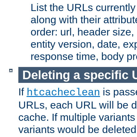
List the URLs currently
along with their attribut
order: url, header size,
entity version, date, ex
response time, body pr
Deleting a specific
If
is pass
htcacheclean
URLs, each URL will be d
cache. If multiple variants
variants would be deleted