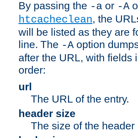
By passing the
or
o
-a
-A
, the URL
htcacheclean
will be listed as they are
line. The
option dumps 
-A
after the URL, with fields 
order:
url
The URL of the entry.
header size
The size of the header 