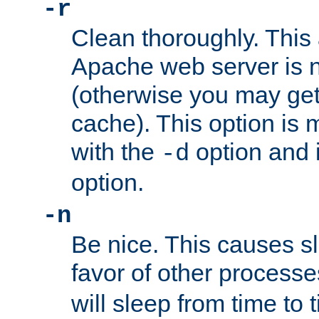
-r
Clean thoroughly. This
Apache web server is n
(otherwise you may get
cache). This option is 
with the
option and 
-d
option.
-n
Be nice. This causes s
favor of other process
will sleep from time to 