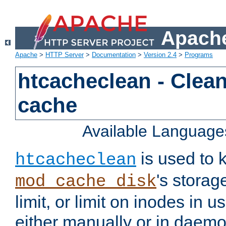
Apache
Apache
>
HTTP Server
>
Documentation
>
Version 2.4
>
Programs
htcacheclean - Clean
cache
Available Language
is used to k
htcacheclean
's storag
mod_cache_disk
limit, or limit on inodes in u
either manually or in dae