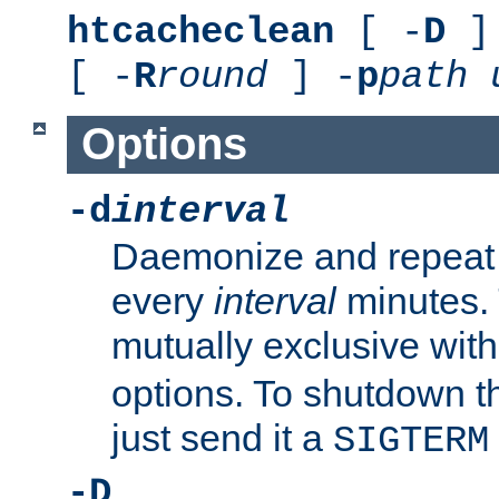
htcacheclean
[ -
D
] 
[ -
R
round
] -
p
path
Options
-d
interval
Daemonize and repeat
every
interval
minutes. 
mutually exclusive wit
options. To shutdown t
just send it a
SIGTERM
-D