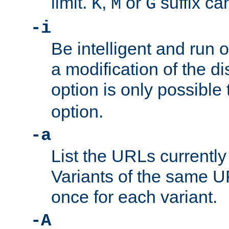
limit.
,
or
suffix ca
K
M
G
-i
Be intelligent and run
a modification of the d
option is only possible
option.
-a
List the URLs currently
Variants of the same UR
once for each variant.
-A