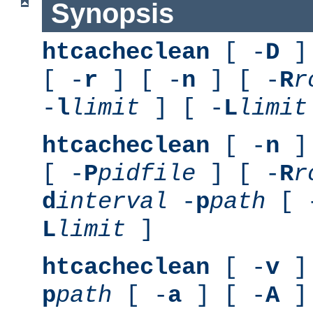
Synopsis
htcacheclean
[ -
D
] 
[ -
r
] [ -
n
] [ -
R
r
-
l
limit
] [ -
L
limit
htcacheclean
[ -
n
] 
[ -
P
pidfile
] [ -
R
r
d
interval
-
p
path
[ 
L
limit
]
htcacheclean
[ -
v
] 
p
path
[ -
a
] [ -
A
]