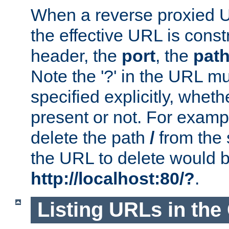
When a reverse proxied U
the effective URL is cons
header, the
port
, the
pat
Note the '?' in the URL m
specified explicitly, wheth
present or not. For examp
delete the path
/
from the
the URL to delete would 
http://localhost:80/?
.
Listing URLs in the