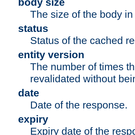
body size
The size of the body in
status
Status of the cached r
entity version
The number of times th
revalidated without bei
date
Date of the response.
expiry
Expiry date of the resp