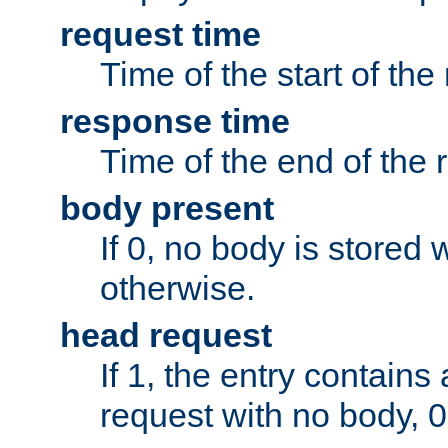
request time
Time of the start of the
response time
Time of the end of the 
body present
If 0, no body is stored 
otherwise.
head request
If 1, the entry contai
request with no body, 0