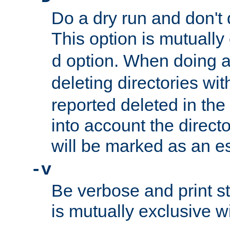
Do a dry run and don't 
This option is mutually
option. When doing a
d
deleting directories wi
reported deleted in the
into account the direct
will be marked as an e
-v
Be verbose and print sta
is mutually exclusive w