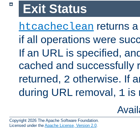
Exit Status
returns a 
htcacheclean
if all operations were suc
If an URL is specified, a
cached and successfully
returned,
otherwise. If a
2
during URL removal,
is 
1
Avai
Copyright 2026 The Apache Software Foundation.
Licensed under the
Apache License, Version 2.0
.