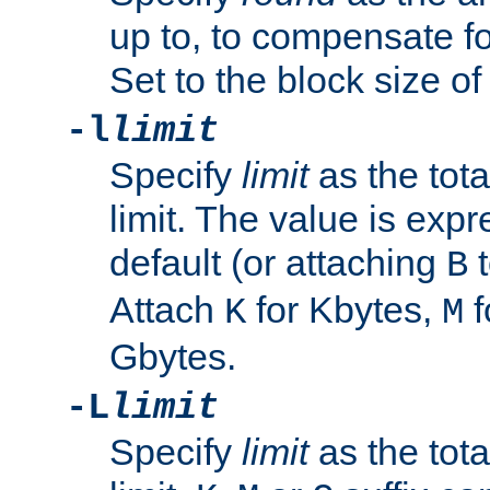
up to, to compensate fo
Set to the block size of
-l
limit
Specify
limit
as the tota
limit. The value is exp
default (or attaching
t
B
Attach
for Kbytes,
f
K
M
Gbytes.
-L
limit
Specify
limit
as the tota