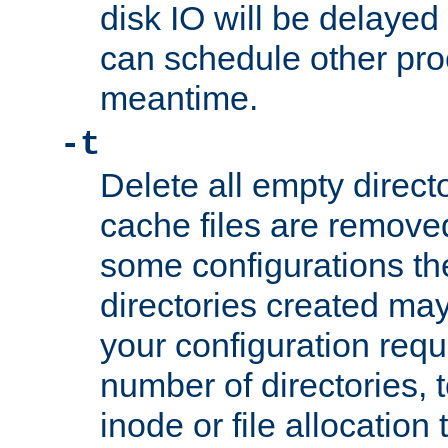
disk IO will be delayed
can schedule other pro
meantime.
-t
Delete all empty directo
cache files are remove
some configurations th
directories created may 
your configuration requ
number of directories, t
inode or file allocation