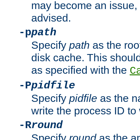
may become an issue, u
advised.
-p
path
Specify
path
as the root
disk cache. This shoul
as specified with the
C
-P
pidfile
Specify
pidfile
as the na
write the process ID t
-R
round
Specify
round
as the a