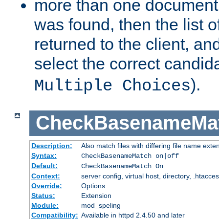
more than one document 
was found, then the list o
returned to the client, an
select the correct candida
).
Multiple Choices
CheckBasenameMa
Description:
Also match files with differing file name exte
Syntax:
CheckBasenameMatch on|off
Default:
CheckBasenameMatch On
Context:
server config, virtual host, directory, .htacce
Override:
Options
Status:
Extension
Module:
mod_speling
Compatibility:
Available in httpd 2.4.50 and later