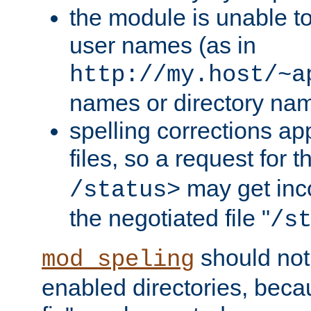
the module is unable to
user names (as in
http://my.host/~a
names or directory na
spelling corrections appl
files, so a request for 
may get inco
/status>
the negotiated file "
/s
should not
mod_speling
enabled directories, becaus