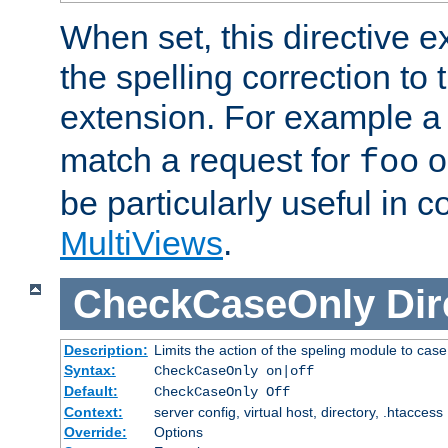
When set, this directive e
the spelling correction to 
extension. For example a 
match a request for
o
foo
be particularly useful in c
MultiViews
.
CheckCaseOnly
Dir
Description:
Limits the action of the speling module to case
Syntax:
CheckCaseOnly on|off
Default:
CheckCaseOnly Off
Context:
server config, virtual host, directory, .htaccess
Override:
Options