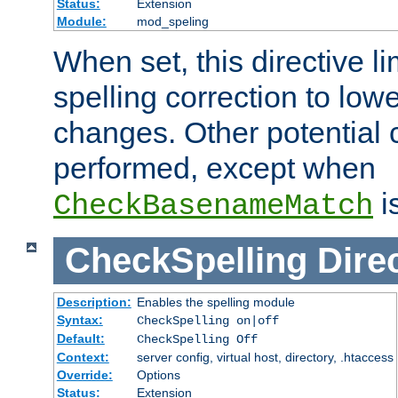
Status:
Extension
Module:
mod_speling
When set, this directive li
spelling correction to low
changes. Other potential 
performed, except when
i
CheckBasenameMatch
CheckSpelling
Dire
Description:
Enables the spelling module
Syntax:
CheckSpelling on|off
Default:
CheckSpelling Off
Context:
server config, virtual host, directory, .htaccess
Override:
Options
Status:
Extension