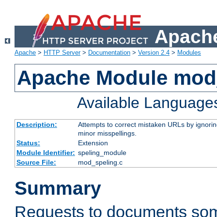
Apache
Apache
>
HTTP Server
>
Documentation
>
Version 2.4
>
Modules
Apache Module mod
Available Language
Description:
Attempts to correct mistaken URLs by ignoring 
minor misspellings.
Status:
Extension
Module Identifier:
speling_module
Source File:
mod_speling.c
Summary
Requests to documents so