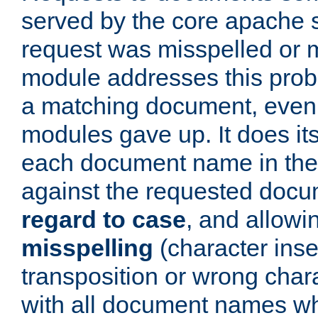
served by the core apache 
request was misspelled or m
module addresses this probl
a matching document, even a
modules gave up. It does i
each document name in the 
against the requested do
regard to case
, and allow
misspelling
(character inse
transposition or wrong charact
with all document names w