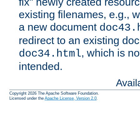
fix" newly created resour
existing filenames, e.g., 
a new document
doc43.
redirect to an existing d
, which is n
doc34.html
intended.
Avai
Copyright 2026 The Apache Software Foundation.
Licensed under the
Apache License, Version 2.0
.