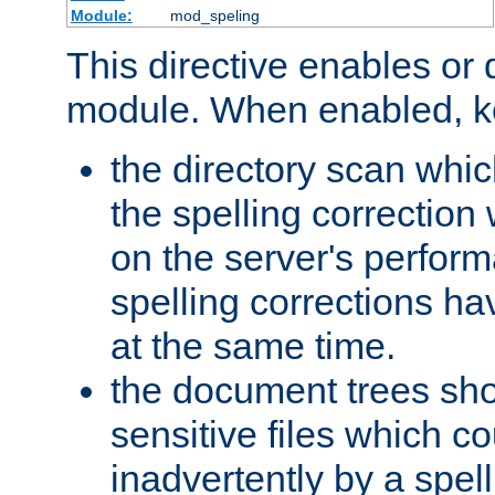
Module:
mod_speling
This directive enables or 
module. When enabled, ke
the directory scan whic
the spelling correction
on the server's perfo
spelling corrections h
at the same time.
the document trees sho
sensitive files which 
inadvertently by a spell