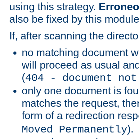
using this strategy.
Erroneo
also be fixed by this module
If, after scanning the directo
no matching document w
will proceed as usual and
(
404 - document not
only one document is fou
matches the request, then 
form of a redirection res
).
Moved Permanently