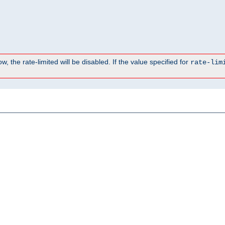
, the rate-limited will be disabled. If the value specified for
rate-lim