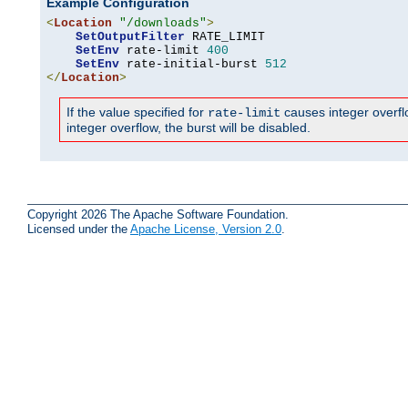
Example Configuration
<
Location
"/downloads"
>
SetOutputFilter
 RATE_LIMIT

SetEnv
 rate-limit 
400
SetEnv
 rate-initial-burst 
512
</
Location
>
If the value specified for
causes integer overflow
rate-limit
integer overflow, the burst will be disabled.
Copyright 2026 The Apache Software Foundation.
Licensed under the
Apache License, Version 2.0
.