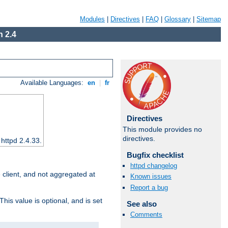
Modules
|
Directives
|
FAQ
|
Glossary
|
Sitemap
 2.4
Available Languages:
en
|
fr
Directives
This module provides no
directives.
 httpd 2.4.33.
Bugfix checklist
httpd changelog
e client, and not aggregated at
Known issues
Report a bug
This value is optional, and is set
See also
Comments