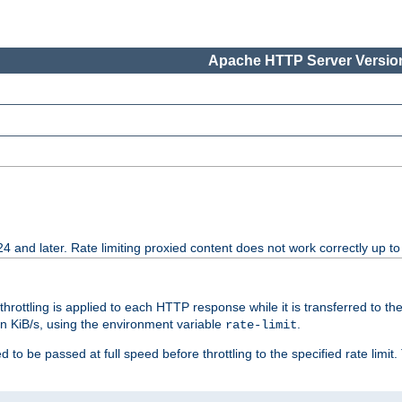
Apache HTTP Server Version
24 and later. Rate limiting proxied content does not work correctly up to
 throttling is applied to each HTTP response while it is transferred to th
 in KiB/s, using the environment variable
.
rate-limit
 to be passed at full speed before throttling to the specified rate limit. 