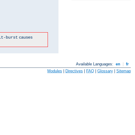
causes
it-burst
Available Languages:
en
|
fr
Modules
|
Directives
|
FAQ
|
Glossary
|
Sitemap