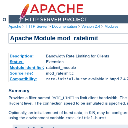
Apache
>
HTTP Server
>
Documentation
>
Version 2.4
>
Modules
Apache Module mod_ratelimit
Description:
Bandwidth Rate Limiting for Clients
Status:
Extension
Module Identifier:
ratelimit_module
Source File:
mod_ratelimit.c
Compatibility:
available in httpd 2.4.
rate-initial-burst
Summary
Provides a filter named
to limit client bandwidth. The
RATE_LIMIT
IP/client level. The connection speed to be simulated is specified,
Optionally, an initial amount of burst data, in KiB, may be configured
using the environment variable
.
rate-initial-burst