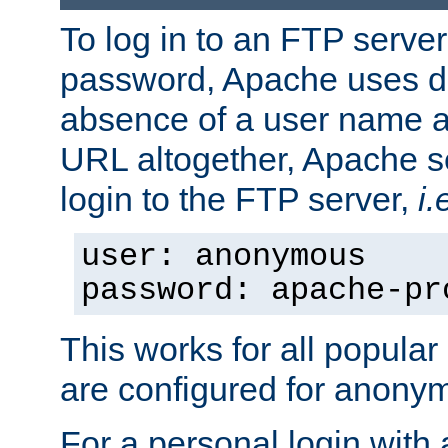
To log in to an FTP serv
password, Apache uses dif
absence of a user name a
URL altogether, Apache 
login to the FTP server,
i.
user: anonymous
password: apache-pr
This works for all popula
are configured for anony
For a personal login with