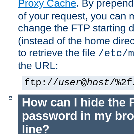
Proxy Cache
. By prepen
of your request, you can
change the FTP starting d
(instead of the home dire
to retrieve the file
/etc/m
the URL:
ftp://
user
@
host
/%2f
How can I hide the 
password in my br
line?