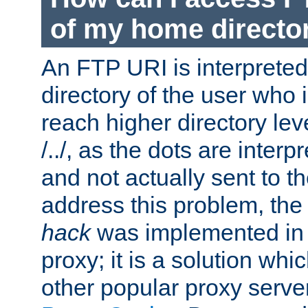
of my home directo
An FTP URI is interpreted
directory of the user who i
reach higher directory le
/../, as the dots are inter
and not actually sent to t
address this problem, the
hack
was implemented in
proxy; it is a solution whi
other popular proxy serve