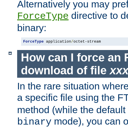
Alternatively you may pref
directive to d
ForceType
binary:
ForceType
 application
/
octet-stream
How can I force an 
download of file
xx
In the rare situation whe
a specific file using the 
method (while the default t
mode), you can o
binary