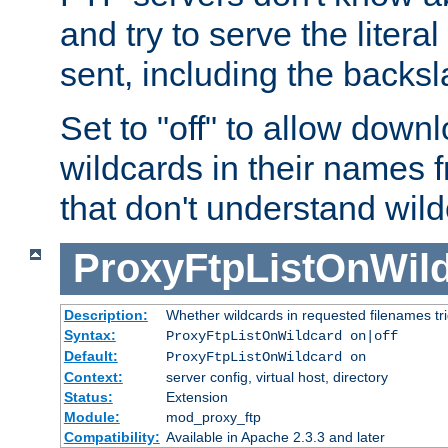
and try to serve the liter
sent, including the backs
Set to "off" to allow downl
wildcards in their names 
that don't understand wil
ProxyFtpListOnWil
Description:
Whether wildcards in requested filenames trigg
Syntax:
ProxyFtpListOnWildcard on|off
Default:
ProxyFtpListOnWildcard on
Context:
server config, virtual host, directory
Status:
Extension
Module:
mod_proxy_ftp
Compatibility:
Available in Apache 2.3.3 and later