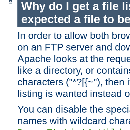
Why do I get a file l
expected a file to 
In order to allow both bro
on an FTP server and dow
Apache looks at the reques
like a directory, or contai
characters ("*?[{~"), then 
listing is wanted instead 
You can disable the speci
names with wildcard char