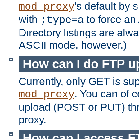
's default by 
mod_proxy
with
to force an
;type=a
Directory listings are alw
ASCII mode, however.)
How can I do FTP u
Currently, only GET is su
. You can of
mod_proxy
upload (POST or PUT) th
proxy.
How can I access FT