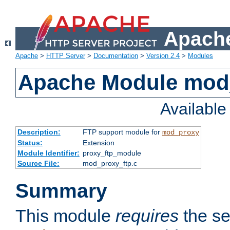
Apache
Apache
>
HTTP Server
>
Documentation
>
Version 2.4
>
Modules
Apache Module mod
Availabl
Description:
FTP support module for
mod_proxy
Status:
Extension
Module Identifier:
proxy_ftp_module
Source File:
mod_proxy_ftp.c
Summary
This module
requires
the se