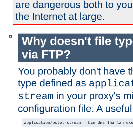
are dangerous both to you
the Internet at large.
Why doesn't file ty
via FTP?
You probably don't have tha
type defined as
applica
in your proxy's m
stream
configuration file. A useful
application/octet-stream   bin dms lha lzh ex