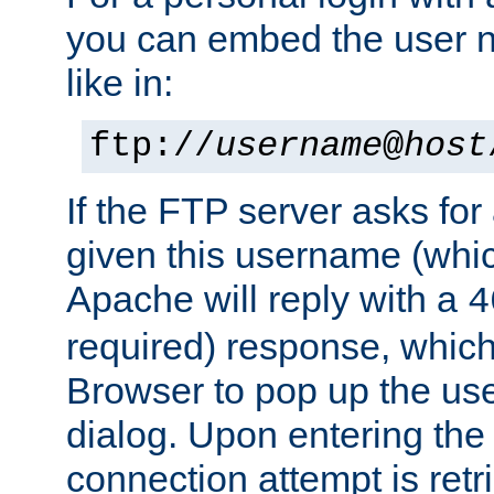
you can embed the user 
like in:
ftp://
username
@
host
If the FTP server asks fo
given this username (whic
Apache will reply with a
4
required) response, whic
Browser to pop up the u
dialog. Upon entering the
connection attempt is retri