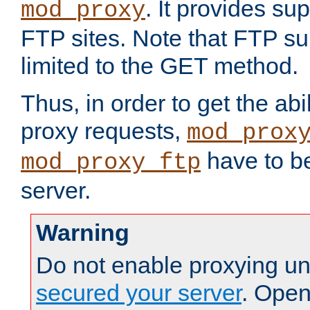
. It provides su
mod_proxy
FTP sites. Note that FTP sup
limited to the GET method.
Thus, in order to get the abi
proxy requests,
mod_prox
have to be
mod_proxy_ftp
server.
Warning
Do not enable proxying un
secured your server
. Open