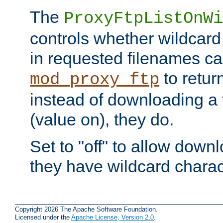
The
ProxyFtpListOnWi
controls whether wildcard 
in requested filenames c
to return
mod_proxy_ftp
instead of downloading a f
(value on), they do.
Set to "off" to allow downl
they have wildcard charac
Copyright 2026 The Apache Software Foundation.
Licensed under the
Apache License, Version 2.0
.