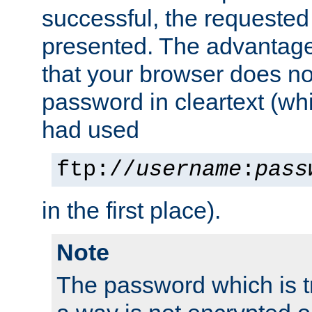
successful, the requested
presented. The advantage 
that your browser does no
password in cleartext (whi
had used
ftp://
username
:
pass
in the first place).
Note
The password which is t