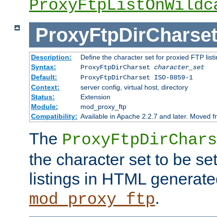
ProxyFtpListOnWildc
ProxyFtpDirCharse
Description:
Define the character set for proxied FTP list
Syntax:
ProxyFtpDirCharset
character_set
Default:
ProxyFtpDirCharset ISO-8859-1
Context:
server config, virtual host, directory
Status:
Extension
Module:
mod_proxy_ftp
Compatibility:
Available in Apache 2.2.7 and later. Moved 
The
ProxyFtpDirChars
the character set to be se
listings in HTML generate
.
mod_proxy_ftp