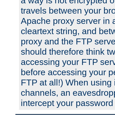
a way is not encrypted on
travels between your br
Apache proxy server in
cleartext string, and b
proxy and the FTP server
should therefore think t
accessing your FTP serv
before accessing your pe
FTP at all!) When using
channels, an eavesdrop
intercept your password 