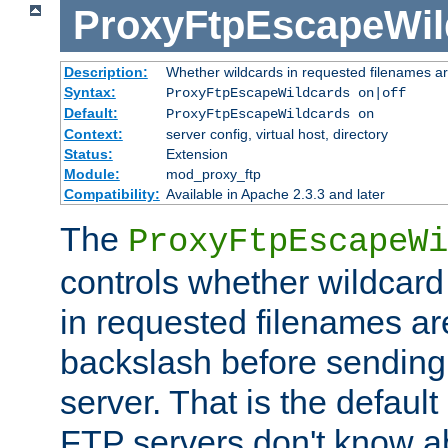
ProxyFtpEscapeWil
Description:
Whether wildcards in requested filenames a
Syntax:
ProxyFtpEscapeWildcards on|off
Default:
ProxyFtpEscapeWildcards on
Context:
server config, virtual host, directory
Status:
Extension
Module:
mod_proxy_ftp
Compatibility:
Available in Apache 2.3.3 and later
The
ProxyFtpEscapeWi
controls whether wildcard 
in requested filenames a
backslash before sending
server. That is the defaul
FTP servers don't know a