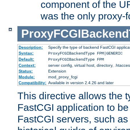
component of the URL
was the only proxy-f
ProxyFCGIBackend
Description:
Specify the type of backend FastCGI applica
Syntax:
ProxyFCGIBackendType FPM|GENERIC
Default:
ProxyFCGIBackendType FPM
Context:
server config, virtual host, directory, .htacce
Status:
Extension
Module:
mod_proxy_fcgi
Compatibility:
Available in version 2.4.26 and later
This directive allows the 
FastCGI application to be
FastCGI servers, such a