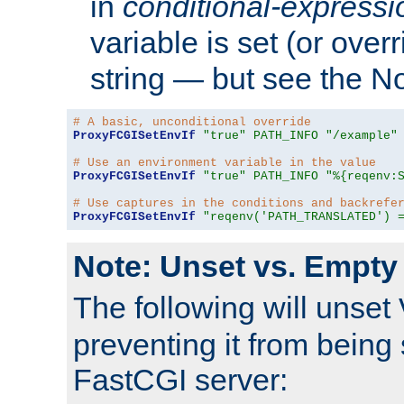
in
conditional-expressi
variable is set (or ove
string — but see the N
# A basic, unconditional override
ProxyFCGISetEnvIf
"true"
PATH_INFO
"/example"
# Use an environment variable in the value
ProxyFCGISetEnvIf
"true"
PATH_INFO
"%{reqenv:
# Use captures in the conditions and backrefe
ProxyFCGISetEnvIf
"reqenv('PATH_TRANSLATED') 
Note: Unset vs. Empty
The following will unset
preventing it from being 
FastCGI server: