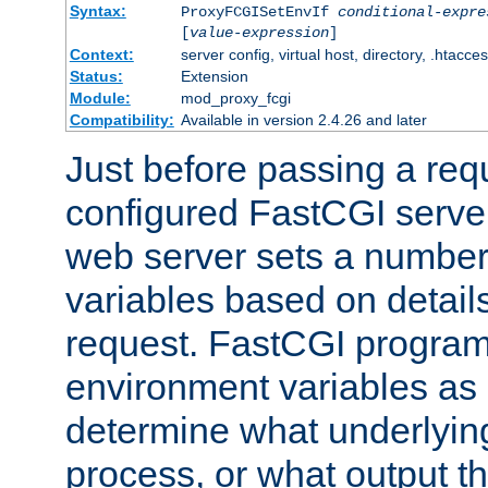
Syntax:
ProxyFCGISetEnvIf
conditional-expre
[
value-expression
]
Context:
server config, virtual host, directory, .htacce
Status:
Extension
Module:
mod_proxy_fcgi
Compatibility:
Available in version 2.4.26 and later
Just before passing a requ
configured FastCGI server
web server sets a number
variables based on details
request. FastCGI program
environment variables as 
determine what underlying 
process, or what output th