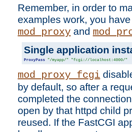
Remember, in order to ma
examples work, you have 
and
mod_proxy
mod_pr
Single application ins
ProxyPass
"/myapp/"
"fcgi://localhost:4000/"
disabl
mod_proxy_fcgi
by default, so after a req
completed the connection
open by that httpd child 
reused. If the FastCGI app