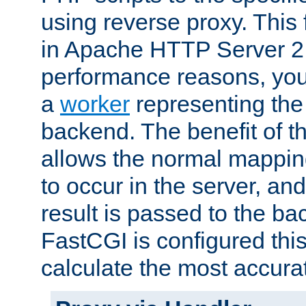
using reverse proxy. This 
in Apache HTTP Server 2.
performance reasons, you 
a
worker
representing the 
backend. The benefit of thi
allows the normal mappin
to occur in the server, and
result is passed to the b
FastCGI is configured thi
calculate the most accu