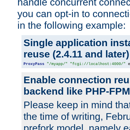
handle concurrent connect
you can opt-in to connec
in the following example:
Single application ins
reuse (2.4.11 and later)
ProxyPass
"/myapp/"
"fcgi://localhost:4000/"
 
Enable connection reu
backend like PHP-FPM
Please keep in mind th
the time of writing, Feb
prefork model, namely ea