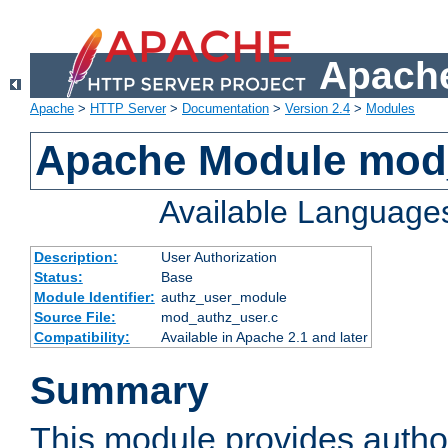
Apache
Apache
>
HTTP Server
>
Documentation
>
Version 2.4
>
Modules
Apache Module mod
Available Language
Description:
User Authorization
Status:
Base
Module Identifier:
authz_user_module
Source File:
mod_authz_user.c
Compatibility:
Available in Apache 2.1 and later
Summary
This module provides author