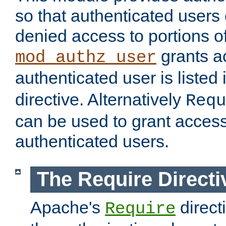
so that authenticated users
denied access to portions of
grants ac
mod_authz_user
authenticated user is listed 
directive. Alternatively
Requ
can be used to grant access 
authenticated users.
The Require Directi
Apache's
direct
Require