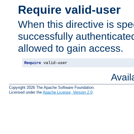
Require valid-user
When this directive is spe
successfully authenticated
allowed to gain access.
Require
 valid-user
Avai
Copyright 2026 The Apache Software Foundation.
Licensed under the
Apache License, Version 2.0
.