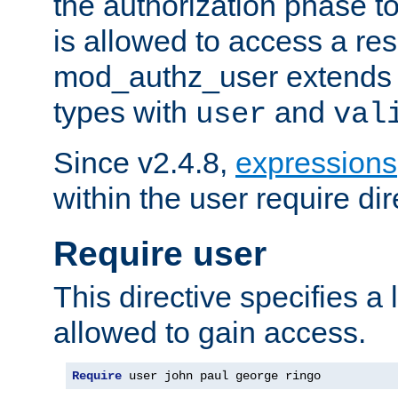
the authorization phase to
is allowed to access a re
mod_authz_user extends t
types with
and
user
val
Since v2.4.8,
expressions
within the user require dir
Require user
This directive specifies a l
allowed to gain access.
Require
 user john paul george ringo