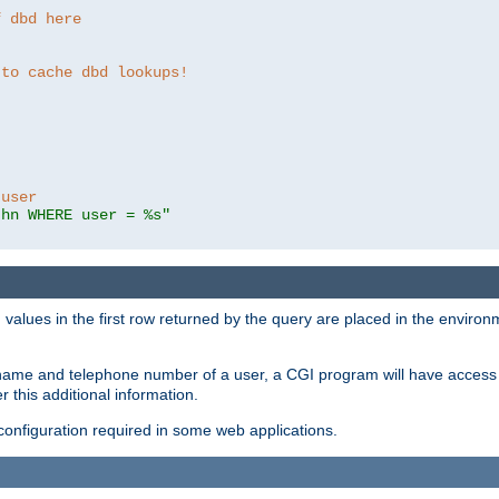
f dbd here
 to cache dbd lookups!
 user
thn WHERE user = %s"
values in the first row returned by the query are placed in the enviro
name and telephone number of a user, a CGI program will have access t
this additional information.
 configuration required in some web applications.