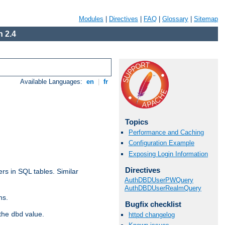
Modules
|
Directives
|
FAQ
|
Glossary
|
Sitemap
 2.4
Available Languages:
en
|
fr
Topics
Performance and Caching
Configuration Example
Exposing Login Information
Directives
rs in SQL tables. Similar
AuthDBDUserPWQuery
AuthDBDUserRealmQuery
ns.
Bugfix checklist
 the
value.
dbd
httpd changelog