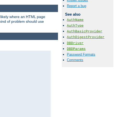
Known issues
Report a bug
See also
t likely where an HTML page
AuthName
 kind of problem should use
AuthType
AuthBasicProvider
AuthDigestProvider
DBDriver
DBDParams
Password Formats
Comments