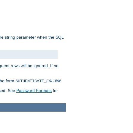
ngle string parameter when the SQL
uent rows will be ignored. If no
 the form
.
AUTHENTICATE_
COLUMN
used. See
Password Formats
for