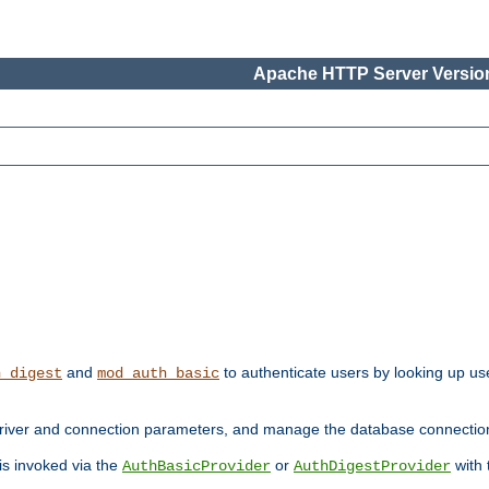
Apache HTTP Server Version
and
to authenticate users by looking up use
h_digest
mod_auth_basic
river and connection parameters, and manage the database connectio
 is invoked via the
or
with
AuthBasicProvider
AuthDigestProvider