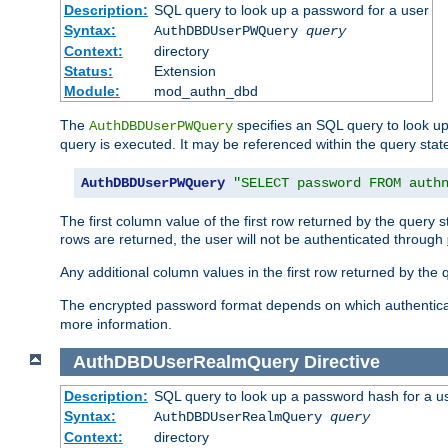
Description:
SQL query to look up a password for a user
Syntax:
AuthDBDUserPWQuery
query
Context:
directory
Status:
Extension
Module:
mod_authn_dbd
The
specifies an SQL query to look up
AuthDBDUserPWQuery
query is executed. It may be referenced within the query sta
AuthDBDUserPWQuery
"SELECT password FROM auth
The first column value of the first row returned by the query
rows are returned, the user will not be authenticated through
Any additional column values in the first row returned by the
The encrypted password format depends on which authenticat
more information.
AuthDBDUserRealmQuery
Directive
Description:
SQL query to look up a password hash for a u
Syntax:
AuthDBDUserRealmQuery
query
Context:
directory