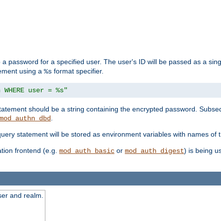
 a password for a specified user. The user's ID will be passed as a si
tement using a
format specifier.
%s
n WHERE user = %s"
 statement should be a string containing the encrypted password. Subseq
.
mod_authn_dbd
 query statement will be stored as environment variables with names of
ion frontend (e.g.
or
) is being 
mod_auth_basic
mod_auth_digest
ser and realm.