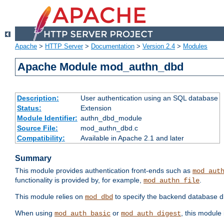
Apache
>
HTTP Server
>
Documentation
>
Version 2.4
>
Modules
Apache Module mod_authn_dbd
Description:
User authentication using an SQL database
Status:
Extension
Module Identifier:
authn_dbd_module
Source File:
mod_authn_dbd.c
Compatibility:
Available in Apache 2.1 and later
Summary
This module provides authentication front-ends such as
mod_aut
functionality is provided by, for example,
.
mod_authn_file
This module relies on
to specify the backend database d
mod_dbd
When using
or
, this module
mod_auth_basic
mod_auth_digest