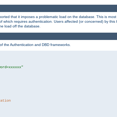
rted that it imposes a problematic load on the database. This is mos
 of which requires authentication. Users affected (or concerned) by this
he load off the database.
 of the Authentication and DBD frameworks.
word=xxxxxx"
ration