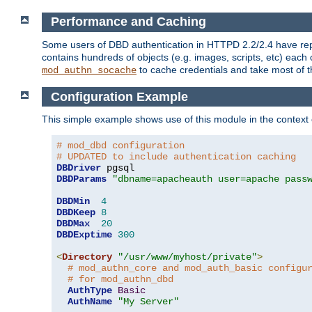
Performance and Caching
Some users of DBD authentication in HTTPD 2.2/2.4 have repo
contains hundreds of objects (e.g. images, scripts, etc) each
to cache credentials and take most of t
mod_authn_socache
Configuration Example
This simple example shows use of this module in the context
# mod_dbd configuration
# UPDATED to include authentication caching
DBDriver
DBDParams
"dbname=apacheauth user=apache pass
DBDMin
4
DBDKeep
8
DBDMax
20
DBDExptime
300
<
Directory
"/usr/www/myhost/private"
>
# mod_authn_core and mod_auth_basic configu
# for mod_authn_dbd
AuthType
Basic
AuthName
"My Server"