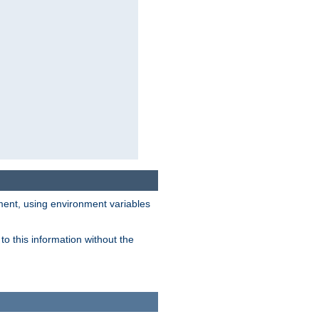
nment, using environment variables
o this information without the