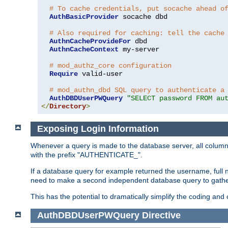
# To cache credentials, put socache ahead o
AuthBasicProvider
 socache dbd

# Also required for caching: tell the cache
AuthnCacheProvideFor
 dbd

AuthnCacheContext
 my-server

# mod_authz_core configuration
Require
 valid-user

# mod_authn_dbd SQL query to authenticate a
AuthDBDUserPWQuery
"SELECT password FROM au
</
Directory
>
Exposing Login Information
Whenever a query is made to the database server, all column 
with the prefix "AUTHENTICATE_".
If a database query for example returned the username, full 
need to make a second independent database query to gather 
This has the potential to dramatically simplify the coding and
AuthDBDUserPWQuery
Directive