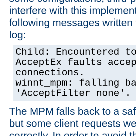
interfere with this implement
following messages written 
log:
Child: Encountered t
AcceptEx faults acce
connections.
winnt_mpm: falling b
'AcceptFilter none'.
The MPM falls back to a saf
but some client requests w
correctly. In order to avoid t