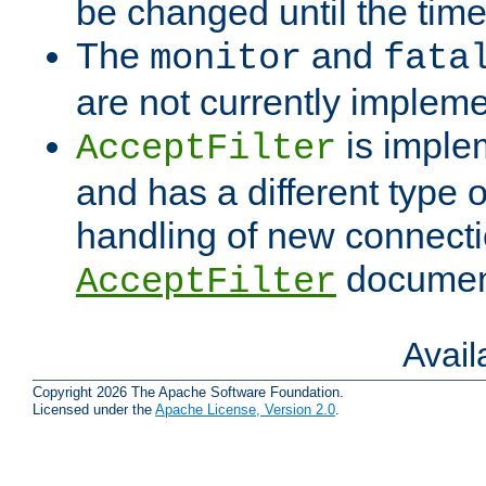
be changed until the time 
The
and
monitor
fata
are not currently implem
is imple
AcceptFilter
and has a different type o
handling of new connectio
documenta
AcceptFilter
Avai
Copyright 2026 The Apache Software Foundation.
Licensed under the
Apache License, Version 2.0
.