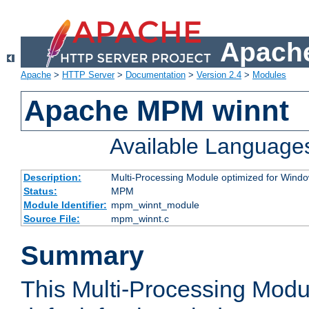
Apache
Apache
>
HTTP Server
>
Documentation
>
Version 2.4
>
Modules
Apache MPM winnt
Available Language
Description:
Multi-Processing Module optimized for Wind
Status:
MPM
Module Identifier:
mpm_winnt_module
Source File:
mpm_winnt.c
Summary
This Multi-Processing Modu