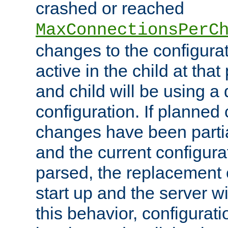
crashed or reached
MaxConnectionsPerC
changes to the configura
active in the child at that
and child will be using a 
configuration. If planned 
changes have been parti
and the current configura
parsed, the replacement 
start up and the server wi
this behavior, configurati