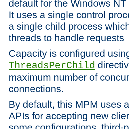
default for the Windows NT
It uses a single control pr
a single child process which
threads to handle requests
Capacity is configured usin
directi
ThreadsPerChild
maximum number of concurr
connections.
By default, this MPM uses
APIs for accepting new clie
some configurations, third-