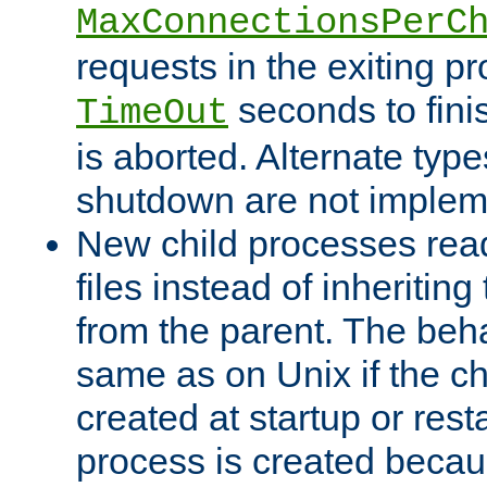
MaxConnectionsPerC
requests in the exiting p
seconds to fini
TimeOut
is aborted. Alternate type
shutdown are not implem
New child processes read
files instead of inheriting
from the parent. The beha
same as on Unix if the ch
created at startup or restar
process is created becau