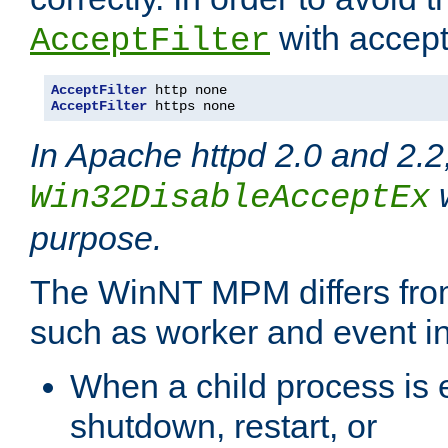
with accept 
AcceptFilter
AcceptFilter
AcceptFilter
 https none
In Apache httpd 2.0 and 2.2
w
Win32DisableAcceptEx
purpose.
The WinNT MPM differs fr
such as worker and event in
When a child process is e
shutdown, restart, or