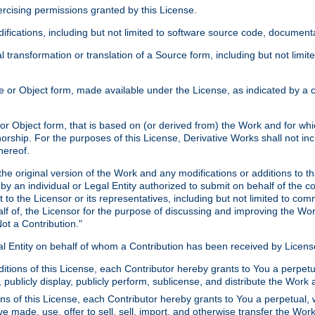
xercising permissions granted by this License.
ications, including but not limited to software source code, documentat
 transformation or translation of a Source form, including but not lim
or Object form, made available under the License, as indicated by a cop
 Object form, that is based on (or derived from) the Work and for which
horship. For the purposes of this License, Derivative Works shall not in
hereof.
he original version of the Work and any modifications or additions to th
 by an individual or Legal Entity authorized to submit on behalf of the c
 to the Licensor or its representatives, including but not limited to com
lf of, the Licensor for the purpose of discussing and improving the Wo
ot a Contribution."
gal Entity on behalf of whom a Contribution has been received by Licen
itions of this License, each Contributor hereby grants to You a perpetua
 publicly display, publicly perform, sublicense, and distribute the Wor
ns of this License, each Contributor hereby grants to You a perpetual, 
ve made, use, offer to sell, sell, import, and otherwise transfer the Wor