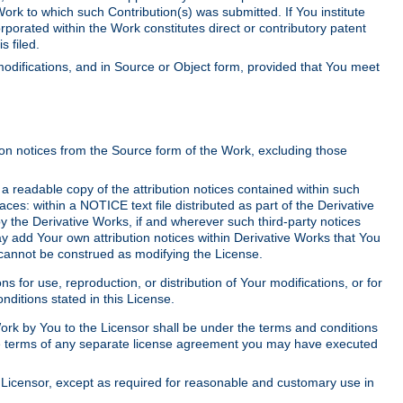
Work to which such Contribution(s) was submitted. If You institute
corporated within the Work constitutes direct or contributory patent
s filed.
odifications, and in Source or Object form, provided that You meet
tion notices from the Source form of the Work, excluding those
e a readable copy of the attribution notices contained within such
aces: within a NOTICE text file distributed as part of the Derivative
y the Derivative Works, if and wherever such third-party notices
y add Your own attribution notices within Derivative Works that You
 cannot be construed as modifying the License.
for use, reproduction, or distribution of Your modifications, or for
ditions stated in this License.
 Work by You to the Licensor shall be under the terms and conditions
 the terms of any separate license agreement you may have executed
Licensor, except as required for reasonable and customary use in