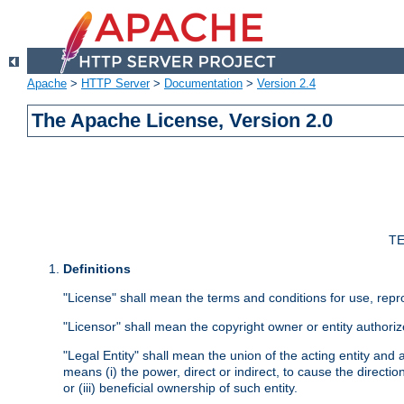
Apache
>
HTTP Server
>
Documentation
>
Version 2.4
The Apache License, Version 2.0
TE
Definitions
"License" shall mean the terms and conditions for use, repr
"Licensor" shall mean the copyright owner or entity authoriz
"Legal Entity" shall mean the union of the acting entity and al
means (i) the power, direct or indirect, to cause the directi
or (iii) beneficial ownership of such entity.