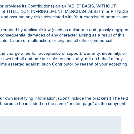
utor provides its Contributions) on an "AS IS" BASIS, WITHOUT
itions of TITLE, NON-INFRINGEMENT, MERCHANTABILITY, or FITNESS
and assume any risks associated with Your exercise of permissions
s required by applicable law (such as deliberate and grossly negligent
or consequential damages of any character arising as a result of this
puter failure or malfunction, or any and all other commercial
nd charge a fee for, acceptance of support, warranty, indemnity, or
ur own behalf and on Your sole responsibility, not on behalf of any
claims asserted against, such Contributor by reason of your accepting
ur own identifying information. (Don't include the brackets!) The text
of purpose be included on the same "printed page" as the copyright