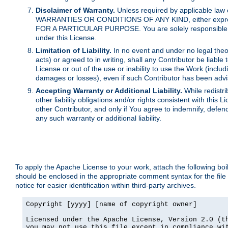
Disclaimer of Warranty.
Unless required by applicable law 
WARRANTIES OR CONDITIONS OF ANY KIND, either express o
FOR A PARTICULAR PURPOSE. You are solely responsible for 
under this License.
Limitation of Liability.
In no event and under no legal theor
acts) or agreed to in writing, shall any Contributor be liable
License or out of the use or inability to use the Work (inclu
damages or losses), even if such Contributor has been advi
Accepting Warranty or Additional Liability.
While redistri
other liability obligations and/or rights consistent with thi
other Contributor, and only if You agree to indemnify, defen
any such warranty or additional liability.
To apply the Apache License to your work, attach the following boile
should be enclosed in the appropriate comment syntax for the file
notice for easier identification within third-party archives.
Copyright [yyyy] [name of copyright owner]

Licensed under the Apache License, Version 2.0 (th
you may not use this file except in compliance wit