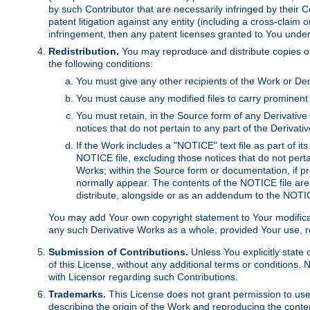
by such Contributor that are necessarily infringed by their C
patent litigation against any entity (including a cross-claim 
infringement, then any patent licenses granted to You under th
Redistribution.
You may reproduce and distribute copies of
the following conditions:
You must give any other recipients of the Work or Der
You must cause any modified files to carry prominent 
You must retain, in the Source form of any Derivative 
notices that do not pertain to any part of the Derivat
If the Work includes a "NOTICE" text file as part of it
NOTICE file, excluding those notices that do not pertai
Works; within the Source form or documentation, if pr
normally appear. The contents of the NOTICE file are
distribute, alongside or as an addendum to the NOTIC
You may add Your own copyright statement to Your modificatio
any such Derivative Works as a whole, provided Your use, rep
Submission of Contributions.
Unless You explicitly state 
of this License, without any additional terms or condition
with Licensor regarding such Contributions.
Trademarks.
This License does not grant permission to use
describing the origin of the Work and reproducing the conte