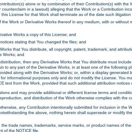
ontribution(s) alone or by combination of their Contribution(s) with the 
or counterclaim in a lawsuit) alleging that the Work or a Contribution in
is License for that Work shall terminate as of the date such litigation i
 the Work or Derivative Works thereof in any medium, with or without m
ivative Works a copy of this License; and
notices stating that You changed the files; and
Works that You distribute, all copyright, patent, trademark, and attribu
ive Works; and
s distribution, then any Derivative Works that You distribute must includ
n to any part of the Derivative Works, in at least one of the following pl
ovided along with the Derivative Works; or, within a display generated b
 for informational purposes only and do not modify the License. You ma
E text from the Work, provided that such additional attribution notices
ns and may provide additional or different license terms and conditions 
roduction, and distribution of the Work otherwise complies with the con
otherwise, any Contribution intentionally submitted for inclusion in the
s. Notwithstanding the above, nothing herein shall supersede or modify
 the trade names, trademarks, service marks, or product names of the 
nt of the NOTICE file.