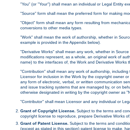
"You" (or "Your") shall mean an individual or Legal Entity e
"Source" form shall mean the preferred form for making modif
"Object" form shall mean any form resulting from mechanical
conversions to other media types.
"Work" shall mean the work of authorship, whether in Source 
example is provided in the Appendix below).
"Derivative Works" shall mean any work, whether in Source or
modifications represent, as a whole, an original work of aut
name) to the interfaces of, the Work and Derivative Works t
"Contribution" shall mean any work of authorship, including t
Licensor for inclusion in the Work by the copyright owner or
any form of electronic, verbal, or written communication sent
and issue tracking systems that are managed by, or on beha
otherwise designated in writing by the copyright owner as "N
"Contributor" shall mean Licensor and any individual or Le
Grant of Copyright License.
Subject to the terms and cond
copyright license to reproduce, prepare Derivative Works of,
Grant of Patent License.
Subject to the terms and conditio
(except as stated in this section) patent license to make, ha