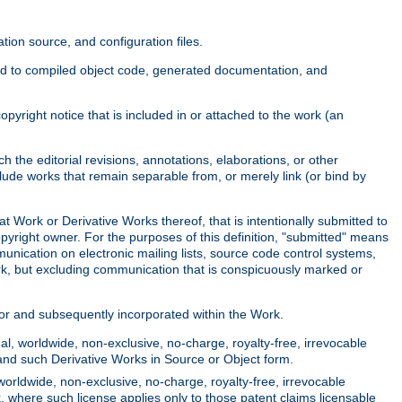
ion source, and configuration files.
ited to compiled object code, generated documentation, and
yright notice that is included in or attached to the work (an
 the editorial revisions, annotations, elaborations, or other
clude works that remain separable from, or merely link (or bind by
at Work or Derivative Works thereof, that is intentionally submitted to
opyright owner. For the purposes of this definition, "submitted" means
munication on electronic mailing lists, source code control systems,
rk, but excluding communication that is conspicuously marked or
sor and subsequently incorporated within the Work.
l, worldwide, non-exclusive, no-charge, royalty-free, irrevocable
k and such Derivative Works in Source or Object form.
worldwide, non-exclusive, no-charge, royalty-free, irrevocable
k, where such license applies only to those patent claims licensable