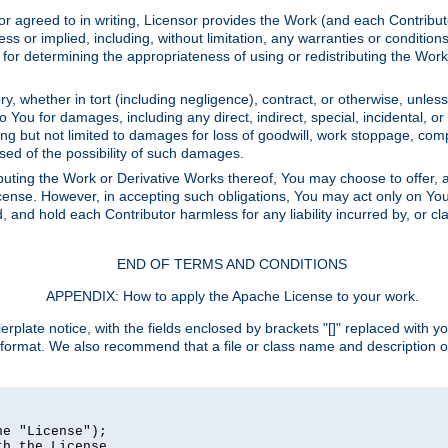
or agreed to in writing, Licensor provides the Work (and each Contrib
r implied, including, without limitation, any warranties or cond
determining the appropriateness of using or redistributing the Work 
y, whether in tort (including negligence), contract, or otherwise, unles
 to You for damages, including any direct, indirect, special, incidental, 
ding but not limited to damages for loss of goodwill, work stoppage, com
sed of the possibility of such damages.
buting the Work or Derivative Works thereof, You may choose to offer, a
s License. However, in accepting such obligations, You may act only on Yo
d, and hold each Contributor harmless for any liability incurred by, or 
END OF TERMS AND CONDITIONS
APPENDIX: How to apply the Apache License to your work.
rplate notice, with the fields enclosed by brackets "[]" replaced with yo
 format. We also recommend that a file or class name and description 
e "License");

h the License.
