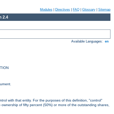
Modules
|
Directives
|
FAQ
|
Glossary
|
Sitemap
 2.4
Available Languages:
en
UTION
cument.
rol with that entity. For the purposes of this definition, "control"
i) ownership of fifty percent (50%) or more of the outstanding shares,