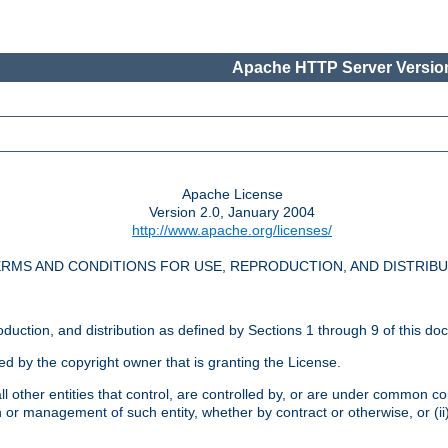
Apache HTTP Server Version
Apache License
Version 2.0, January 2004
http://www.apache.org/licenses/
RMS AND CONDITIONS FOR USE, REPRODUCTION, AND DISTRIB
oduction, and distribution as defined by Sections 1 through 9 of this do
ed by the copyright owner that is granting the License.
l other entities that control, are controlled by, or are under common cont
on or management of such entity, whether by contract or otherwise, or (i