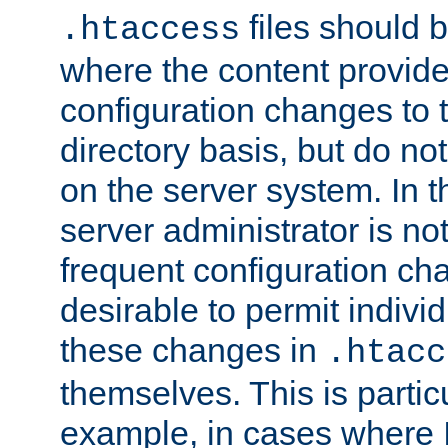
files should 
.htaccess
where the content provid
configuration changes to 
directory basis, but do no
on the server system. In t
server administrator is no
frequent configuration cha
desirable to permit indivi
these changes in
.htacc
themselves. This is particu
example, in cases where 