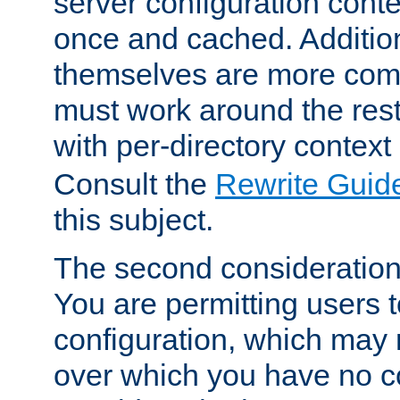
server configuration cont
once and cached. Additiona
themselves are more comp
must work around the rest
with per-directory contex
Consult the
Rewrite Guid
this subject.
The second consideration 
You are permitting users 
configuration, which may 
over which you have no co