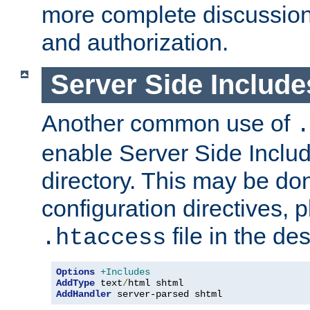
more complete discussion 
and authorization.
Server Side Includ
Another common use of
.
enable Server Side Include
directory. This may be don
configuration directives, p
file in the des
.htaccess
Options
+Includes
AddType
 text
/
AddHandler
 server-parsed shtml