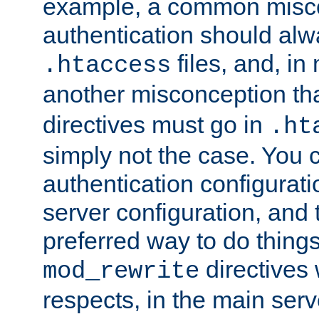
example, a common misco
authentication should alw
files, and, in
.htaccess
another misconception th
directives must go in
.ht
simply not the case. You 
authentication configurati
server configuration, and th
preferred way to do things
directives 
mod_rewrite
respects, in the main serv