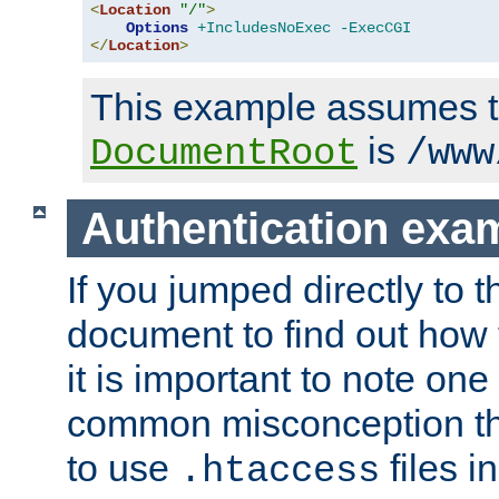
<
Location
"/"
>
Options
+IncludesNoExec
-ExecCGI
</
Location
>
This example assumes t
is
DocumentRoot
/www
Authentication exa
If you jumped directly to th
document to find out how 
it is important to note one
common misconception tha
to use
files i
.htaccess