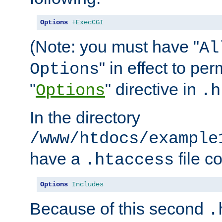
Options
+ExecCGI
(Note: you must have "
Al
" in effect to per
Options
"
" directive in
Options
.h
In the directory
/www/htdocs/example
have a
file c
.htaccess
Options
Includes
Because of this second
.