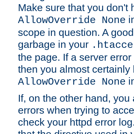
Make sure that you don't 
in
AllowOverride None
scope in question. A good t
garbage in your
.htacce
the page. If a server error
then you almost certainly
in
AllowOverride None
If, on the other hand, you 
errors when trying to ac
check your httpd error log. I
that the directive used in