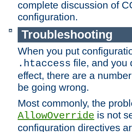
complete discussion of 
configuration.
Troubleshooting
When you put configuratio
file, and you 
.htaccess
effect, there are a number
be going wrong.
Most commonly, the probl
is not s
AllowOverride
configuration directives 