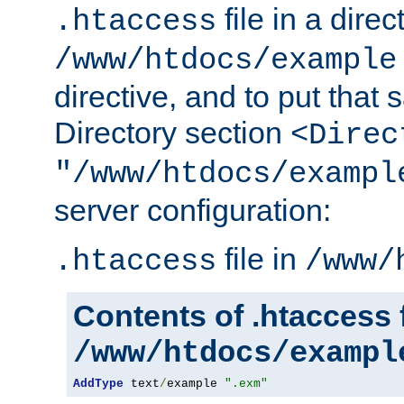
file in a direc
.htaccess
/www/htdocs/example
directive, and to put that 
Directory section
<Direc
"/www/htdocs/exampl
server configuration:
file in
.htaccess
/www/
Contents of .htaccess f
/www/htdocs/exampl
AddType
 text
/
example 
".exm"