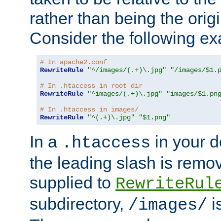
rather than being the orig
Consider the following e
# In apache2.conf
RewriteRule
"^/images/(.+)\.jpg"
"/images/$1.
# In .htaccess in root dir
RewriteRule
"^images/(.+)\.jpg"
"images/$1.pn
# In .htaccess in images/
RewriteRule
"^(.+)\.jpg"
"$1.png"
In a
in your d
.htaccess
the leading slash is remo
supplied to
RewriteRul
subdirectory,
i
/images/