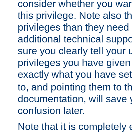
consider whether you want
this privilege. Note also t
privileges than they need 
additional technical supp
sure you clearly tell your 
privileges you have given
exactly what you have se
to, and pointing them to t
documentation, will save y
confusion later.
Note that it is completely 