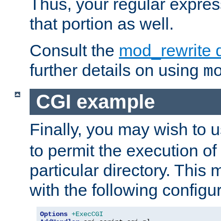
Thus, your regular expres
that portion as well.
Consult the
mod_rewrite 
further details on using
m
CGI example
Finally, you may wish to 
to permit the execution o
particular directory. Thi
with the following configur
Options
+ExecCGI