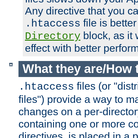
Any directive that you ca
file is better
.htaccess
block, as it
Directory
effect with better perfor
What they are/How 
files (or "dis
.htaccess
files") provide a way to m
changes on a per-directory
containing one or more co
directives, is placed in a