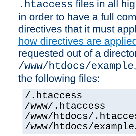
files in all hi
.htaccess
in order to have a full co
directives that it must app
how directives are applie
requested out of a directo
/www/htdocs/example
the following files:
/.htaccess
/www/.htaccess
/www/htdocs/.htacce
/www/htdocs/example