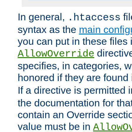
In general,
fi
.htaccess
syntax as the
main configu
you can put in these files
directive
AllowOverride
specifies, in categories, w
honored if they are found
If a directive is permitted 
the documentation for that 
contain an Override secti
value must be in
AllowO