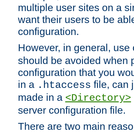
multiple user sites on a 
want their users to be able
configuration.
However, in general, use
should be avoided when p
configuration that you wo
in a
file, can 
.htaccess
made in a
<Directory>
server configuration file.
There are two main reaso