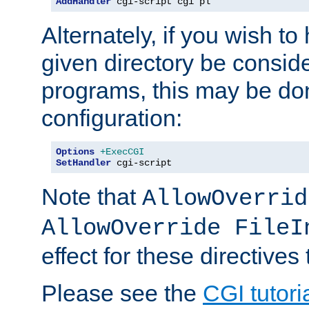
AddHandler
 cgi-script cgi pl
Alternately, if you wish to 
given directory be consid
programs, this may be don
configuration:
Options
+ExecCGI
SetHandler
 cgi-script
Note that
AllowOverrid
AllowOverride FileI
effect for these directives
Please see the
CGI tutori