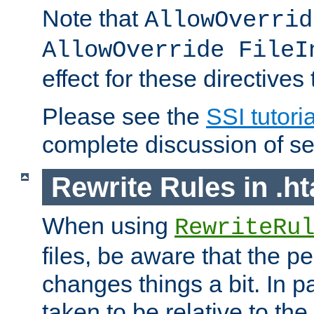
Note that
AllowOverrid
AllowOverride FileI
effect for these directives
Please see the
SSI tutoria
complete discussion of se
Rewrite Rules in .ht
When using
RewriteRu
files, be aware that the pe
changes things a bit. In pa
taken to be relative to the