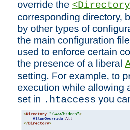
override the
<Directory
corresponding directory, b
by other types of configur
the main configuration file
used to enforce certain co
the presence of a liberal
setting. For example, to p
execution while allowing 
set in
you can
.htaccess
<
Directory
"/www/htdocs"
>
AllowOverride
All
</
Directory
>