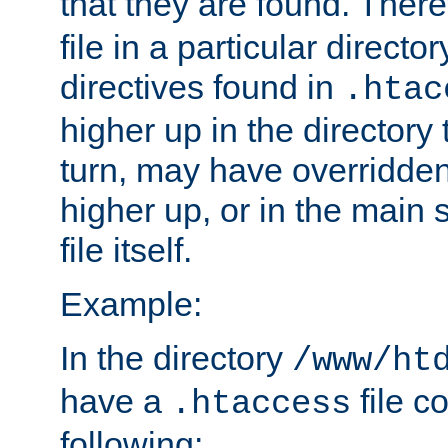
that they are found. There
file in a particular direct
directives found in
.htac
higher up in the directory 
turn, may have overridden
higher up, or in the main 
file itself.
Example:
In the directory
/www/ht
have a
file c
.htaccess
following: