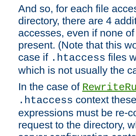
And so, for each file acces
directory, there are 4 addi
accesses, even if none of 
present. (Note that this w
case if
files 
.htaccess
which is not usually the c
In the case of
RewriteR
context these
.htaccess
expressions must be re-c
request to the directory, 