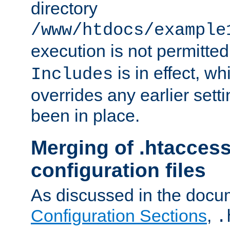
directory
/www/htdocs/example
execution is not permitted
is in effect, w
Includes
overrides any earlier sett
been in place.
Merging of .htaccess
configuration files
As discussed in the docu
Configuration Sections
,
.