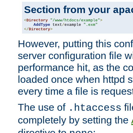
Section from your
apa
<
Directory
"/www/htdocs/example"
>
AddType
 text
/
example 
".exm"
</
Directory
>
However, putting this conf
server configuration file wi
performance hit, as the co
loaded once when httpd st
every time a file is reques
The use of
fi
.htaccess
completely by setting the
directive to
: