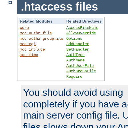
.htaccess files
Related Modules
Related Directives
core
AccessFileName
mod_authn_file
AllowOverride
mod_authz_groupfile
Options
mod_cgi
AddHandler
mod_include
SetHandler
mod_mime
AuthType
AuthName
AuthUserFile
AuthGroupFile
Require
You should avoid using
completely if you have a
main server config file.
files slows down your Ap