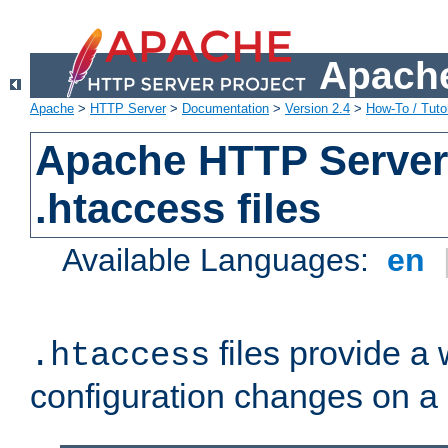
Apache
Apache
>
HTTP Server
>
Documentation
>
Version 2.4
>
How-To / Tutor
Apache HTTP Server 
.htaccess files
Available Languages:
en
files provide a
.htaccess
configuration changes on a 