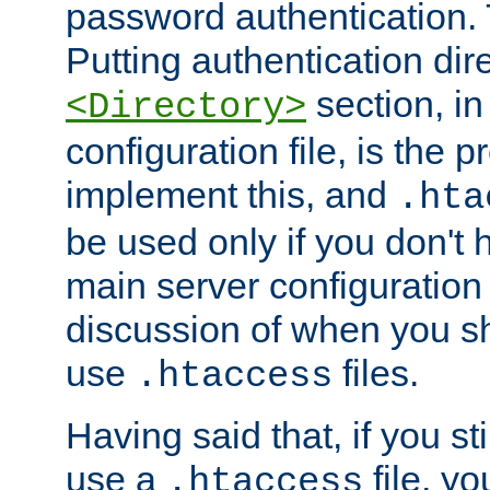
password authentication. T
Putting authentication dire
section, in
<Directory>
configuration file, is the 
implement this, and
.hta
be used only if you don't 
main server configuration 
discussion of when you s
use
files.
.htaccess
Having said that, if you st
use a
file, yo
.htaccess