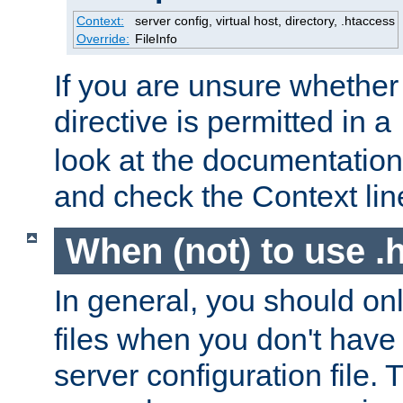
Context:
server config, virtual host, directory, .htaccess
Override:
FileInfo
If you are unsure whether 
directive is permitted in a
look at the documentation f
and check the Context line
When (not) to use .h
In general, you should on
files when you don't have
server configuration file. T