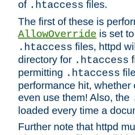
of
files.
.htaccess
The first of these is per
is set t
AllowOverride
files, httpd wi
.htaccess
directory for
f
.htaccess
permitting
fil
.htaccess
performance hit, whether 
even use them! Also, the
loaded every time a docu
Further note that httpd mu