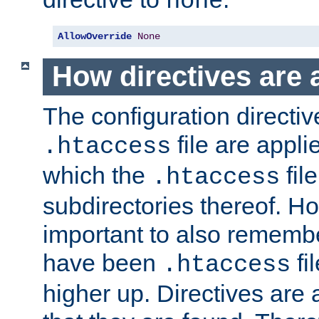
none
AllowOverride
None
How directives are 
The configuration directiv
file are applie
.htaccess
which the
file
.htaccess
subdirectories thereof. How
important to also rememb
have been
fi
.htaccess
higher up. Directives are 