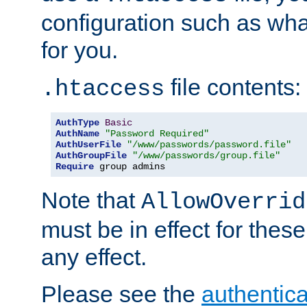
configuration such as wh
for you.
file contents:
.htaccess
AuthType
Basic
AuthName
"Password Required"
AuthUserFile
"/www/passwords/password.file"
AuthGroupFile
"/www/passwords/group.file"
Require
 group admins
Note that
AllowOverrid
must be in effect for these
any effect.
Please see the
authentica