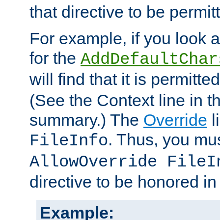
that directive to be permit
For example, if you look 
for the
AddDefaultChar
will find that it is permitte
(See the Context line in th
summary.) The
Override
l
. Thus, you mus
FileInfo
AllowOverride FileI
directive to be honored i
Example: