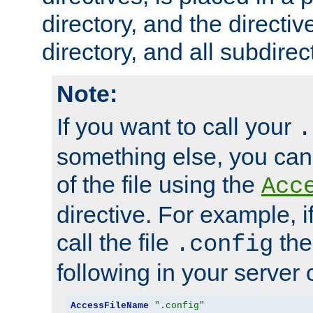
directory, and the directiv
directory, and all subdirec
Note:
If you want to call your
.
something else, you ca
of the file using the
Acc
directive. For example, i
call the file
the
.config
following in your server c
AccessFileName
".config"