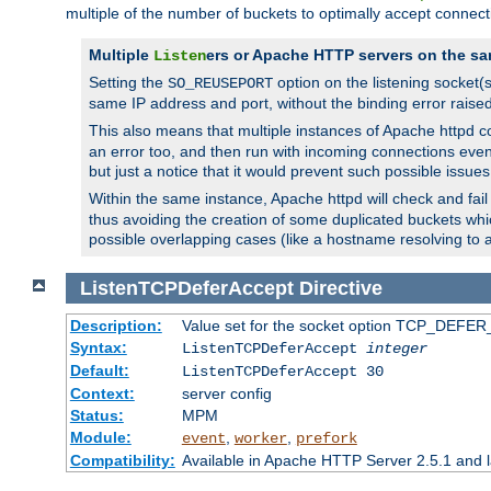
multiple of the number of buckets to optimally accept connect
Multiple
ers or Apache HTTP servers on the sa
Listen
Setting the
option on the listening socket
SO_REUSEPORT
same IP address and port, without the binding error raise
This also means that multiple instances of Apache httpd 
an error too, and then run with incoming connections even
but just a notice that it would prevent such possible issues
Within the same instance, Apache httpd will check and fail t
thus avoiding the creation of some duplicated buckets whic
possible overlapping cases (like a hostname resolving to 
ListenTCPDeferAccept
Directive
Description:
Value set for the socket option TCP_DEFER_
Syntax:
ListenTCPDeferAccept
integer
Default:
ListenTCPDeferAccept 30
Context:
server config
Status:
MPM
Module:
,
,
event
worker
prefork
Compatibility:
Available in Apache HTTP Server 2.5.1 and l