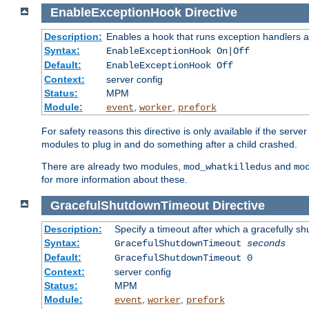
EnableExceptionHook
Directive
Description:
Enables a hook that runs exception handlers a
Syntax:
EnableExceptionHook On|Off
Default:
EnableExceptionHook Off
Context:
server config
Status:
MPM
Module:
,
,
event
worker
prefork
For safety reasons this directive is only available if the serv
modules to plug in and do something after a child crashed.
There are already two modules,
and
mod_whatkilledus
mo
for more information about these.
GracefulShutdownTimeout
Directive
Description:
Specify a timeout after which a gracefully shu
Syntax:
GracefulShutdownTimeout
seconds
Default:
GracefulShutdownTimeout 0
Context:
server config
Status:
MPM
Module:
,
,
event
worker
prefork