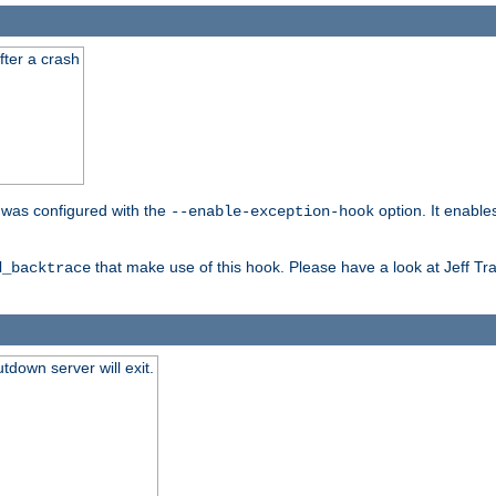
fter a crash
er was configured with the
option. It enable
--enable-exception-hook
that make use of this hook. Please have a look at Jeff Tr
d_backtrace
tdown server will exit.