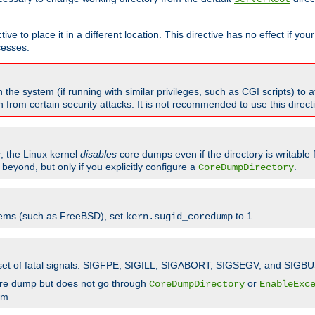
ve to place it in a different location. This directive has no effect if yo
cesses.
the system (if running with similar privileges, such as CGI scripts) to at
from certain security attacks. It is not recommended to use this direc
r, the Linux kernel
disables
core dumps even if the directory is writable
eyond, but only if you explicitly configure a
.
CoreDumpDirectory
tems (such as FreeBSD), set
to 1.
kern.sugid_coredump
t set of fatal signals: SIGFPE, SIGILL, SIGABORT, SIGSEGV, and SIGBU
ore dump but does not go through
or
CoreDumpDirectory
EnableExc
em.