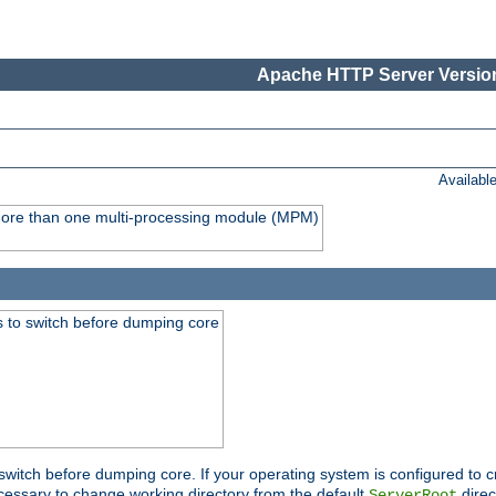
Apache HTTP Server Version
Availabl
y more than one multi-processing module (MPM)
 to switch before dumping core
switch before dumping core. If your operating system is configured to cr
cessary to change working directory from the default
direc
ServerRoot