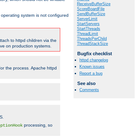
ReceiveBufferSize
ScoreBoardFile
SendBufferSize
ur operating system is not configured
ServerLimit
StartServers
StartThreads
ThreadLimit
ThreadsPerChild
tach to httpd children via the
ThreadStackSize
tive on production systems.
Bugfix checklist
httpd changelog
Known issues
 for the process. Apache httpd
Report a bug
See also
Comments
S.
processing, so
eptionHook