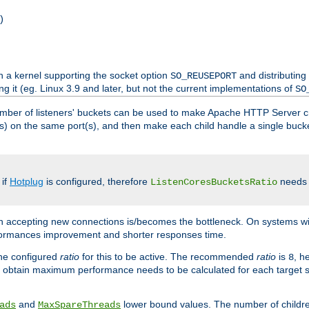
)
h a kernel supporting the socket option
and distributing
SO_REUSEPORT
ng it (eg. Linux 3.9 and later, but not the current implementations of
SO
mber of listeners' buckets can be used to make Apache HTTP Server 
(s) on the same port(s), and then make each child handle a single bucket
 if
Hotplug
is configured, therefore
needs t
ListenCoresBucketsRatio
en accepting new connections is/becomes the bottleneck. On systems w
erformances improvement and shorter responses time.
the configured
ratio
for this to be active. The recommended
ratio
is
, h
8
 obtain maximum performance needs to be calculated for each target sy
and
lower bound values. The number of childr
ads
MaxSpareThreads