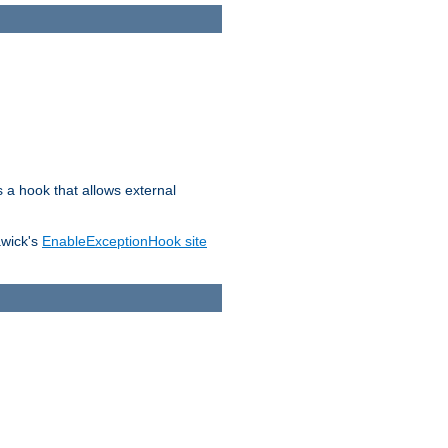
s a hook that allows external
awick's
EnableExceptionHook site