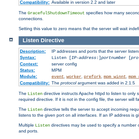
Compatibility:
Available in version 2.2 and later
The
specifies how many seconds 
GracefulShutdownTimeout
connections.
Setting this value to zero means that the server will wait indef
Listen
Directive
Description:
IP addresses and ports that the server listen
Syntax:
Listen [
IP-address
:]
portnumber
[
pro
Context:
server config
Status:
MPM
Module:
,
,
,
,
event
worker
prefork
mpm_winnt
mpm_
Compatibility:
The
protocol
argument was added in 2.1.5
The
directive instructs Apache httpd to listen to only 
Listen
required directive. If it is not in the config file, the server wil
The
directive tells the server to accept incoming requ
Listen
listens to the given port on all interfaces. If an IP address is g
Multiple
directives may be used to specify a number of
Listen
and ports.