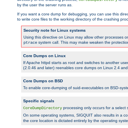
by the user the server runs as.
If you want a core dump for debugging, you can use this directi
to write core files to the working directory of the crashing pro
Security note for Linux systems
Using this directive on Linux may allow other processes on 
system call. This may make weaken the protection 
ptrace
Core Dumps on Linux
If Apache httpd starts as root and switches to another use
(2.0.46 and later) reenables core dumps on Linux 2.4 and b
Core Dumps on BSD
To enable core-dumping of suid-executables on BSD-sys
Specific signals
processing only occurs for a selec
CoreDumpDirectory
On some operating systems, SIGQUIT also results in a c
the core location is dictated entirely by the operating syst