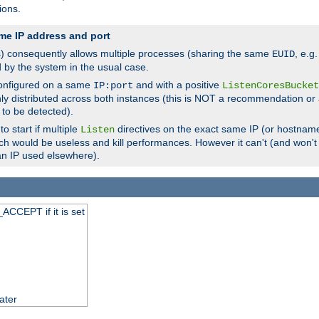
ions.
me IP address and port
(s) consequently allows multiple processes (sharing the same
, e.g
EUID
d by the system in the usual case.
configured on a same
and with a positive
IP:port
ListenCoresBucket
ly distributed across both instances (this is NOT a recommendation or 
 to be detected).
o start if multiple
directives on the exact same IP (or hostname
Listen
h would be useless and kill performances. However it can't (and won't t
an IP used elsewhere).
ACCEPT if it is set
ater