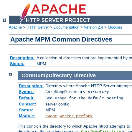
Apache
>
HTTP Server
>
Documentation
>
Version 2.4
>
Modules
Apache MPM Common Directives
Description:
A collection of directives that are implemented b
Status:
MPM
CoreDumpDirectory
Directive
Description:
Directory where Apache HTTP Server attempts
Syntax:
CoreDumpDirectory
directory
Default:
See usage for the default setting
Context:
server config
Status:
MPM
Module:
,
,
event
worker
prefork
This controls the directory to which Apache httpd attempts to 
directory of the crashing process,
is ne
CoreDumpDirectory