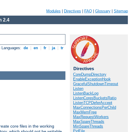
Modules
|
Directives
|
FAQ
|
Glossary
|
Sitemap
 2.4
e Languages:
de
|
en
|
fr
|
ja
|
tr
Directives
CoreDumpDirectory
EnableExceptionHook
GracefulShutdownTimeout
Listen
ListenBackLog
ListenCoresBucketsRatio
ListenTCPDeferAccept
MaxConnectionsPerChild
MaxMemFree
MaxRequestWorkers
MaxSpareThreads
eate core files in the working
MinSpareThreads
PidFile
tory, which should not be writable