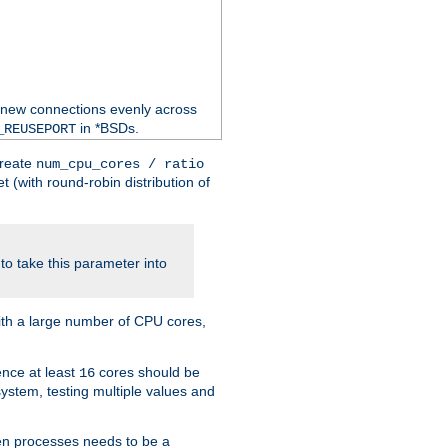
 new connections evenly across
in *BSDs.
_REUSEPORT
create
num_cpu_cores / ratio
 (with round-robin distribution of
o take this parameter into
ith a large number of CPU cores,
ence at least
cores should be
16
stem, testing multiple values and
en processes needs to be a