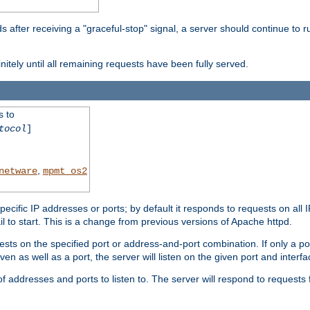
after receiving a "graceful-stop" signal, a server should continue to ru
initely until all remaining requests have been fully served.
s to
tocol
]
,
netware
mpmt_os2
specific IP addresses or ports; by default it responds to requests on all 
l fail to start. This is a change from previous versions of Apache httpd.
ests on the specified port or address-and-port combination. If only a po
iven as well as a port, the server will listen on the given port and interfa
 addresses and ports to listen to. The server will respond to requests 