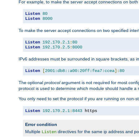
For example, to make the server accept connections on both 
Listen
80
Listen
8000
To make the server accept connections on two specified inte
Listen
192.170
.
2.1
:
80
Listen
192.170
.
2.5
:
8000
IPv6 addresses must be surrounded in square brackets, as in
Listen
[
2001:db8::a00:20ff:fea7:ccea
]:
80
The optional
protocol
argument is not required for most config
protocol is used to determine which module should handle a re
You only need to set the protocol if you are running on non-
Listen
192.170
.
2.1
:
8443
 https
Error condition
Multiple
directives for the same ip address and port
Listen