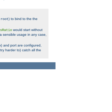
.
) to bind to the the
root
would start without
sRatio
a sensible usage in any case,
) and port are configured,
ry harder to) catch all the