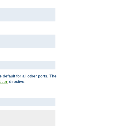
 default for all other ports. The
directive.
lter