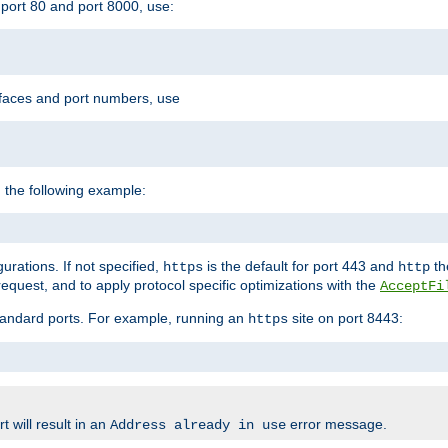
port 80 and port 8000, use:
rfaces and port numbers, use
 the following example:
urations. If not specified,
is the default for port 443 and
the
https
http
quest, and to apply protocol specific optimizations with the
AcceptFi
standard ports. For example, running an
site on port 8443:
https
 will result in an
error message.
Address already in use