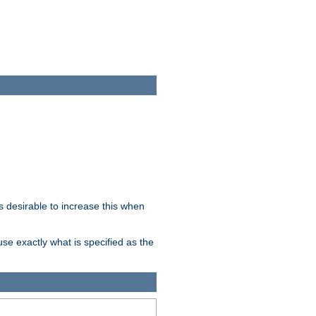
 desirable to increase this when
se exactly what is specified as the