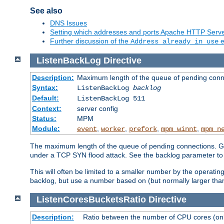
See also
DNS Issues
Setting which addresses and ports Apache HTTP Serv
Further discussion of the
e
Address already in use
ListenBackLog
Directive
Description:
Maximum length of the queue of pending conn
Syntax:
ListenBackLog
backlog
Default:
ListenBackLog 511
Context:
server config
Status:
MPM
Module:
,
,
,
,
event
worker
prefork
mpm_winnt
mpm_n
The maximum length of the queue of pending connections. Gen
under a TCP SYN flood attack. See the backlog parameter to
This will often be limited to a smaller number by the operati
backlog, but use a number based on (but normally larger than
ListenCoresBucketsRatio
Directive
Description:
Ratio between the number of CPU cores (onli