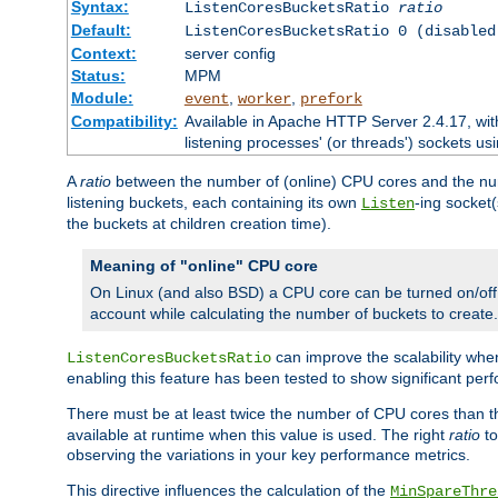
Syntax:
ListenCoresBucketsRatio
ratio
Default:
ListenCoresBucketsRatio 0 (disabled
Context:
server config
Status:
MPM
Module:
,
,
event
worker
prefork
Compatibility:
Available in Apache HTTP Server 2.4.17, wit
listening processes' (or threads') sockets usi
A
ratio
between the number of (online) CPU cores and the nu
listening buckets, each containing its own
-ing socket
Listen
the buckets at children creation time).
Meaning of "online" CPU core
On Linux (and also BSD) a CPU core can be turned on/off
account while calculating the number of buckets to create.
can improve the scalability wh
ListenCoresBucketsRatio
enabling this feature has been tested to show significant p
There must be at least twice the number of CPU cores than 
available at runtime when this value is used. The right
ratio
to
observing the variations in your key performance metrics.
This directive influences the calculation of the
MinSpareThre