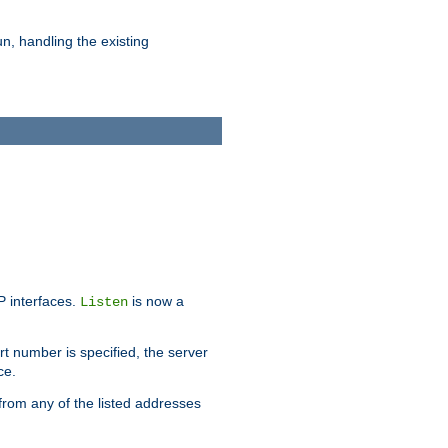
n, handling the existing
IP interfaces.
is now a
Listen
rt number is specified, the server
ce.
from any of the listed addresses