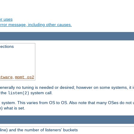
er uses
rror message, including other causes.
ections
,
etware
mpmt_os2
erally no tuning is needed or desired; however on some systems, it is
 the
system call.
listen(2)
ng system. This varies from OS to OS. Also note that many OSes do not u
) what is set.
ne) and the number of listeners' buckets